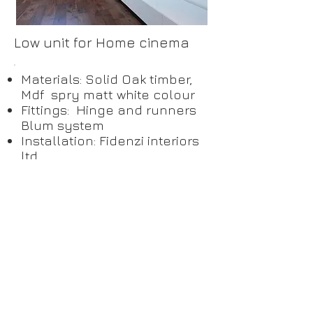
Low unit for Home cinema
Materials: Solid Oak timber,
Mdf spry matt white colour
Fittings: Hinge and runners
Blum system
Installation: Fidenzi interiors
ltd
Private Client Kentish Town
London