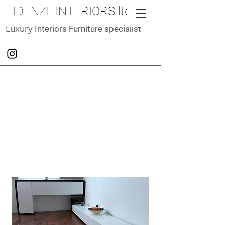
FIDENZI INTERIORS ltd
Luxury
Interiors Furniture specialist