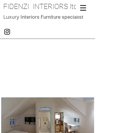
FIDENZI INTERIORS ltd
Luxury
Interiors Furniture specialist