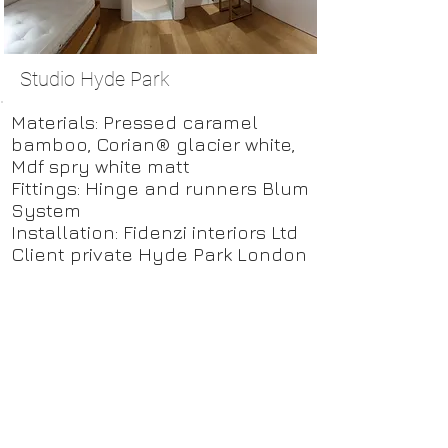
Studio Hyde Park
Materials: Pressed caramel
bamboo, Corian® glacier white,
Mdf spry white matt
Fittings: Hinge and runners Blum
System
Installation: Fidenzi interiors Ltd
Client private Hyde Park London